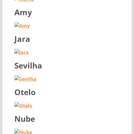
Amy
Jara
Sevilha
Otelo
Nube