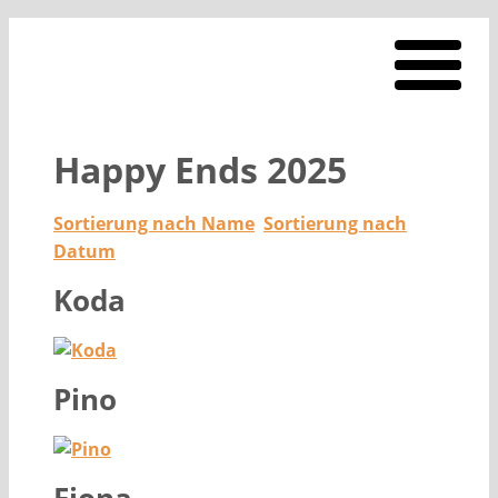
Happy Ends 2025
Sortierung nach Name
Sortierung nach
Datum
Koda
Pino