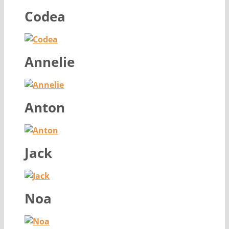
Codea
Annelie
Anton
Jack
Noa