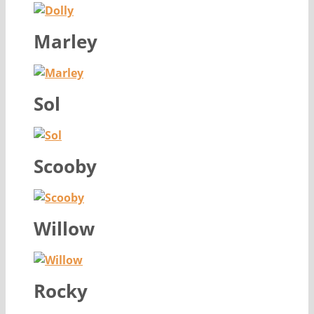
Marley
Sol
Scooby
Willow
Rocky