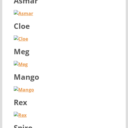
Asmar
Cloe
Meg
Mango
Rex
Spiro