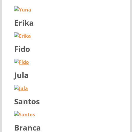
Erika
Fido
Jula
Santos
Branca