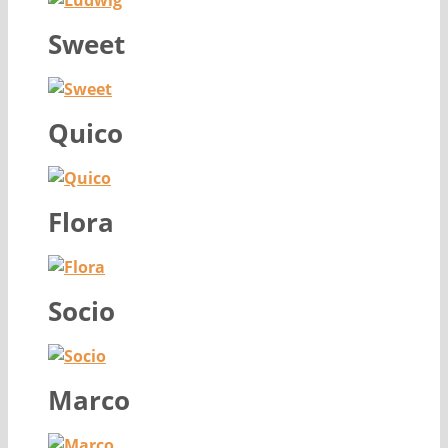
Sweet
Quico
Flora
Socio
Marco