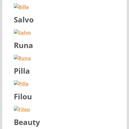
Salvo
Runa
Pilla
Filou
Beauty