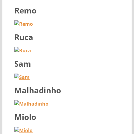
Remo
Ruca
Sam
Malhadinho
Miolo