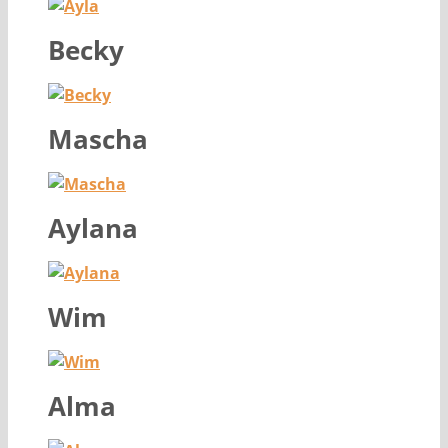
Becky
Mascha
Aylana
Wim
Alma