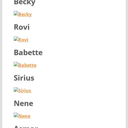
Becky
Rovi
Babette
Sirius
Nene