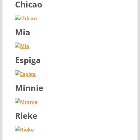
Chicao
Mia
Espiga
Minnie
Rieke