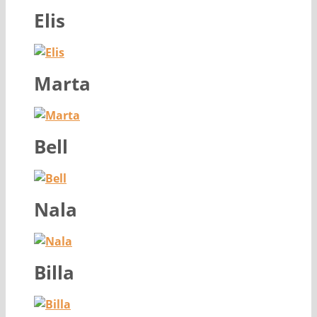
Elis
Marta
Bell
Nala
Billa