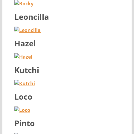
Leoncilla
Hazel
Kutchi
Loco
Pinto