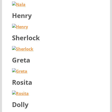
Henry
Sherlock
Greta
Rosita
Dolly