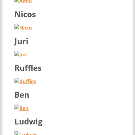
Nicos
Juri
Ruffles
Ben
Ludwig