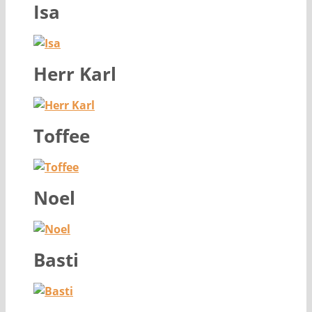
Isa
Herr Karl
Toffee
Noel
Basti