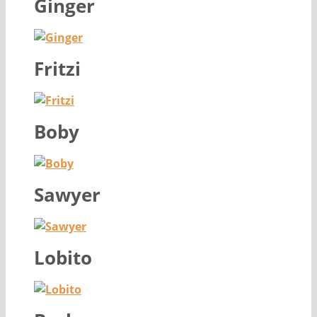
Ginger
Fritzi
Boby
Sawyer
Lobito