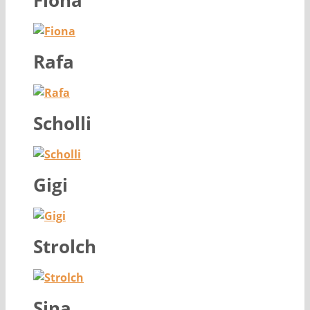
Fiona
Rafa
Scholli
Gigi
Strolch
Sina