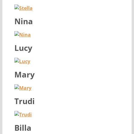
Nina
Lucy
Mary
Trudi
Billa