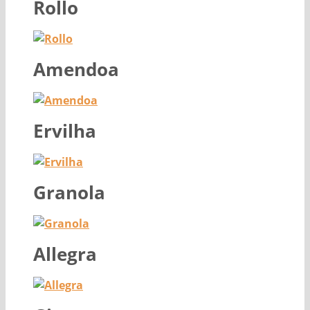
Rollo
Amendoa
Ervilha
Granola
Allegra