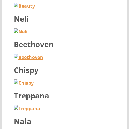
Neli
Beethoven
Chispy
Treppana
Nala