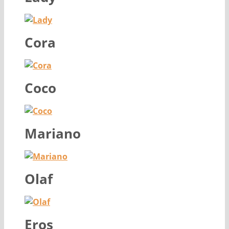
Cora
Coco
Mariano
Olaf
Eros