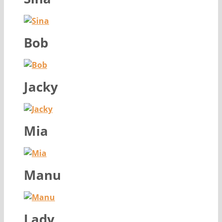
Bob
Jacky
Mia
Manu
Lady