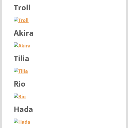
Troll
Akira
Tilia
Rio
Hada