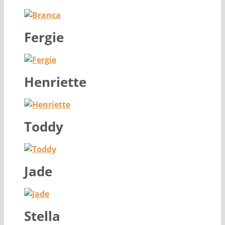
Fergie
Henriette
Toddy
Jade
Stella