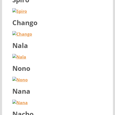
Chango
Nala
Nono
Nana
Nacho