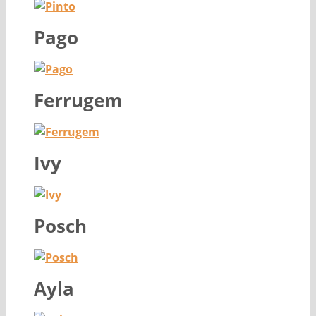
Pago
Ferrugem
Ivy
Posch
Ayla