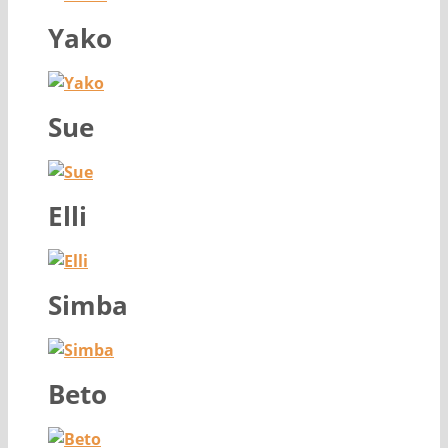
Yako
Sue
Elli
Simba
Beto