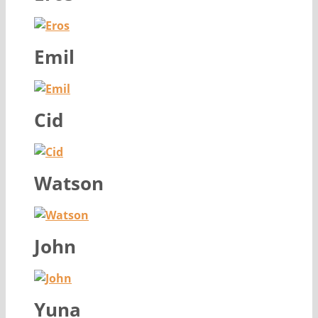
Emil
Cid
Watson
John
Yuna