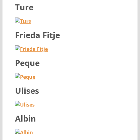
Ture
Frieda Fitje
Peque
Ulises
Albin