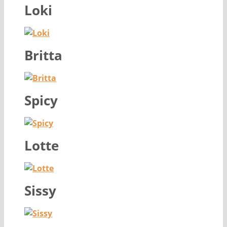
Loki
Britta
Spicy
Lotte
Sissy